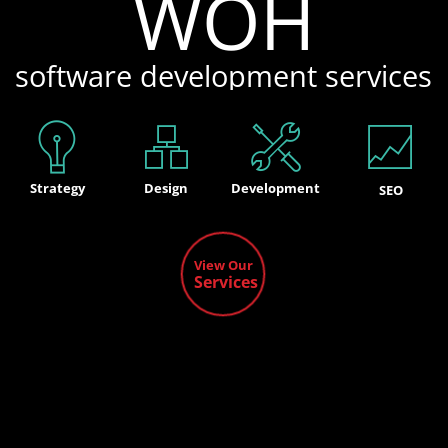
WOH
software development services
Strategy
Design
Development
SEO
View Our
Services