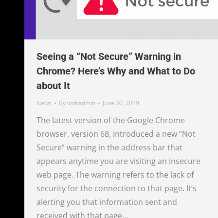
Seeing a “Not Secure” Warning in
Chrome? Here’s Why and What to Do
about It
News
By
wohadmin
June 30, 2019
The latest version of the Google Chrome
browser, version 68, introduced a new “Not
Secure” warning in the address bar that
appears anytime you are visiting an insecure
web page. The warning refers to the lack of
security for the connection to that page. It’s
alerting you that information sent and
received with that page…