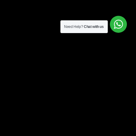
Need Help?
Chat with us