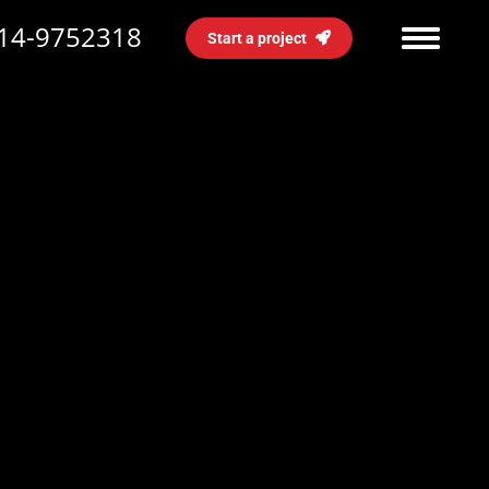
14-9752318
Start a project